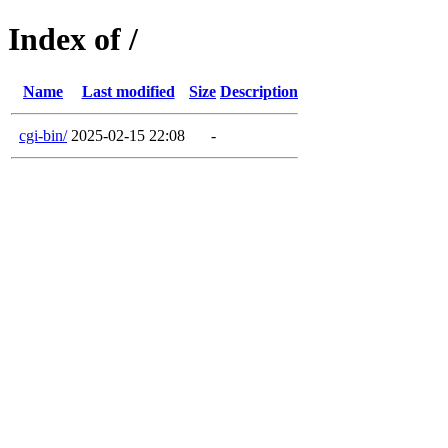
Index of /
Name
Last modified
Size
Description
cgi-bin/
2025-02-15 22:08
-